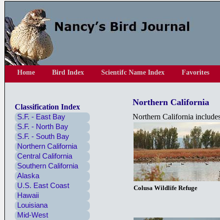
Home
Bird Index
Scientifc Name Index
Favorites
Northern California
Classification Index
S.F. - East Bay
Northern California includ
S.F. - North Bay
S.F. - South Bay
Northern California
Central California
Southern California
Alaska
U.S. East Coast
Colusa Wildlife Refuge
Hawaii
Louisiana
Mid-West