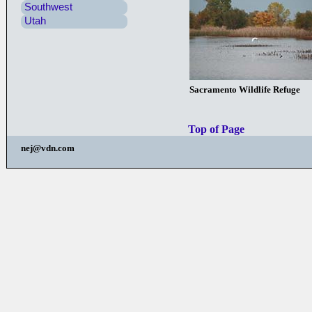
Southwest
Utah
Sacramento Wildlife Refuge
Top of Page
nej@vdn.com