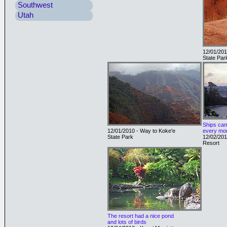
Southwest
Utah
12/01/201
State Par
Ships cam
12/01/2010 - Way to Koke'e
every mor
State Park
12/02/201
Resort
The resort had a nice pond
and lots of birds