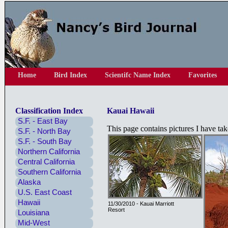
Home
Bird Index
Scientifc Name Index
Favorites
Classification Index
Kauai Hawaii
S.F. - East Bay
This page contains pictures I have t
S.F. - North Bay
S.F. - South Bay
Northern California
Central California
Southern California
Alaska
U.S. East Coast
Hawaii
11/30/2010 - Kauai Marriott
Resort
Louisiana
Mid-West