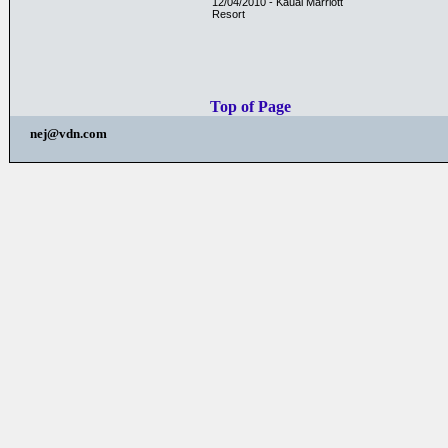
12/04/2010 - Kauai Marriott
Resort
Top of Page
nej@vdn.com