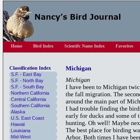
Home
Bird Index
Scientifc Name Index
Favorites
Michigan
Classification Index
S.F. - East Bay
Michigan
S.F. - North Bay
I have been to Michigan twice
S.F. - South Bay
Northern California
the fall migration. The seco
Central California
around the main part of Michi
Southern California
I had trouble finding the bird
Alaska
early for ducks and some of 
U.S. East Coast
hunting. Oh well! Maybe next
Hawaii
The best place for birding w
Louisiana
Arbor. Both times I have been
Mid-West