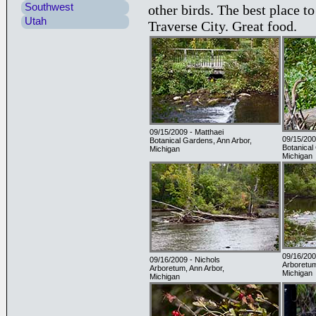
Southwest
other birds. The best place to
Utah
Traverse City. Great food.
09/15/2009 - Matthaei
09/15/200
Botanical Gardens, Ann Arbor,
Botanical
Michigan
Michigan
09/16/200
09/16/2009 - Nichols
Arboretum
Arboretum, Ann Arbor,
Michigan
Michigan