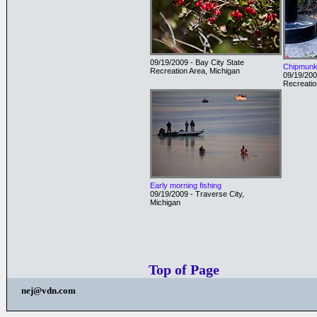
09/19/2009 - Bay City State
Chipmun
Recreation Area, Michigan
09/19/200
Recreatio
Early morning fishing
09/19/2009 - Traverse City,
Michigan
Top of Page
nej@vdn.com