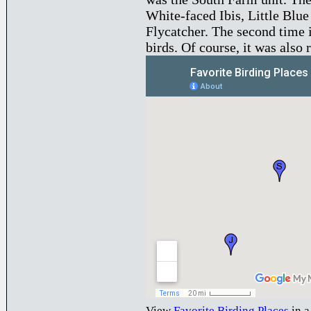
White-faced Ibis, Little Blu
Flycatcher. The second time 
birds. Of course, it was also 
View
Favorite Birding Places
in a