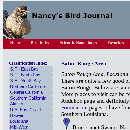
Home
Bird Index
Scientifc Name Index
Favorites
Baton Rouge Area
Classification Index
S.F. - East Bay
Baton Rouge Area, Lousiana
S.F. - North Bay
There are quite a few good b
S.F. - South Bay
Northern California
Baton Rouge. Below are some o
Central California
More places to visit can be 
Southern California
Audubon page and definitely
Alaska
Foundation
pages. I have fou
U.S. East Coast
Southern Louisiana.
Hawaii
Louisiana
Bluebonnet Swamp Natu
Mid-West