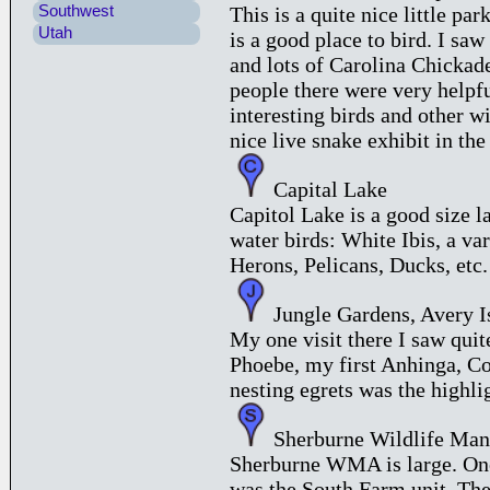
Southwest
This is a quite nice little pa
Utah
is a good place to bird. I sa
and lots of Carolina Chickad
people there were very helpfu
interesting birds and other wi
nice live snake exhibit in the
Capital Lake
Capitol Lake is a good size la
water birds: White Ibis, a va
Herons, Pelicans, Ducks, etc.
Jungle Gardens, Avery I
My one visit there I saw quit
Phoebe, my first Anhinga, 
nesting egrets was the highli
Sherburne Wildlife Man
Sherburne WMA is large. One 
was the South Farm unit. The f