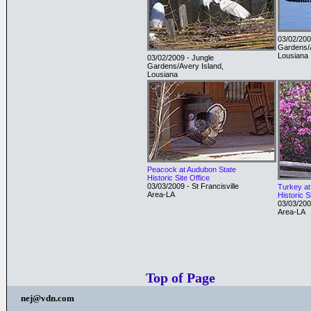
03/02/200
Gardens/A
Lousiana
03/02/2009 - Jungle
Gardens/Avery Island,
Lousiana
Peacock at Audubon State
Historic Site Office
03/03/2009 - St Francisville
Turkey at
Area-LA
Historic S
03/03/2009
Area-LA
Top of Page
nej@vdn.com