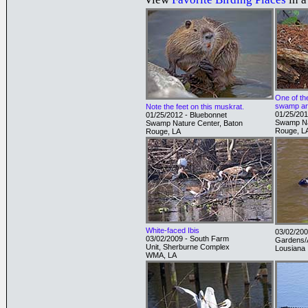
One of th
swamp ar
Note the feet on this muskrat.
01/25/201
01/25/2012 - Bluebonnet
Swamp Na
Swamp Nature Center, Baton
Rouge, L
Rouge, LA
White-faced Ibis
03/02/200
03/02/2009 - South Farm
Gardens/A
Unit, Sherburne Complex
Lousiana
WMA, LA