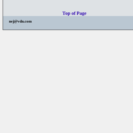
Top of Page
nej@vdn.com