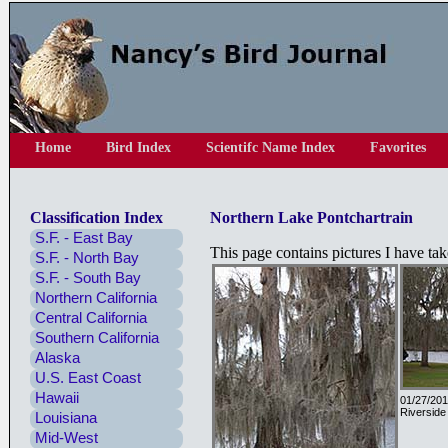
Home
Bird Index
Scientifc Name Index
Favorites
Classification Index
Northern Lake Pontchartrain
S.F. - East Bay
This page contains pictures I have ta
S.F. - North Bay
S.F. - South Bay
Northern California
Central California
Southern California
Alaska
U.S. East Coast
Hawaii
01/27/201
Riverside
Louisiana
Mid-West