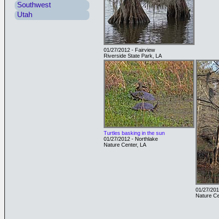
Southwest
Utah
01/27/2012 - Fairview
Riverside State Park, LA
Turtles basking in the sun
01/27/2012 - Northlake
Nature Center, LA
01/27/201
Nature Ce