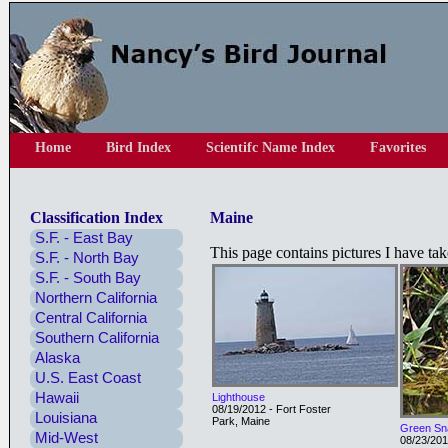
Home
Bird Index
Scientifc Name Index
Favorites
Classification Index
Maine
S.F. - East Bay
This page contains pictures I have ta
S.F. - North Bay
S.F. - South Bay
Northern California
Central California
Southern California
Alaska
U.S. East Coast
Hawaii
Lighthouse
08/19/2012 - Fort Foster
Louisiana
Park, Maine
Green Sn
Mid-West
08/23/201