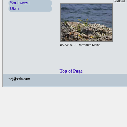
Portland,
Southwest
Utah
08/23/2012 - Yarmouth Maine
Top of Page
nej@vdn.com