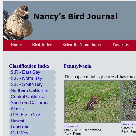
Home
Bird Index
Scientifc Name Index
Favorites
Classification Index
Pennsylvania
S.F. - East Bay
This page contains pictures I have ta
S.F. - North Bay
S.F. - South Bay
Northern California
Central California
Southern California
Alaska
U.S. East Coast
Hawaii
Black Sn
Louisiana
Chipmunk
08/26/20
08/26/2012 - Beechwood
Park, Pen
Mid-West
Park, Penn.