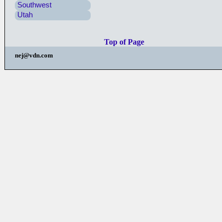
Southwest
Utah
Top of Page
nej@vdn.com