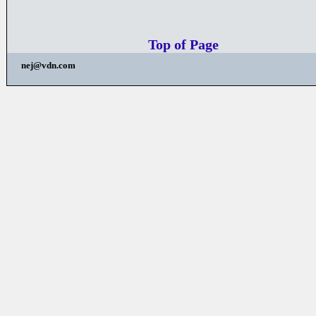
Top of Page
nej@vdn.com