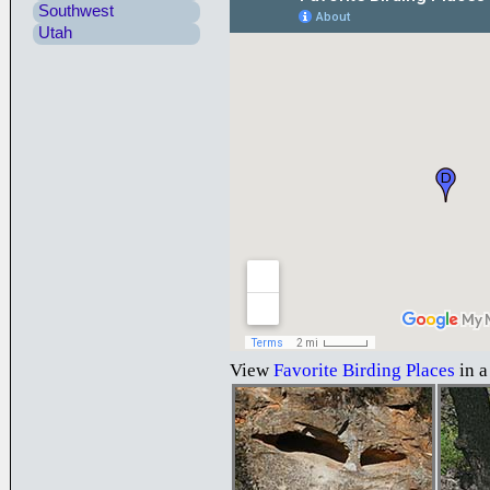
Southwest
Utah
View
Favorite Birding Places
in a