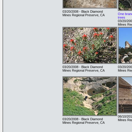
03/20/2008 - Black Diamond
One branc
Mines Regional Preserve, CA
trees
03/20/200
Mines Reg
03/20/2008 - Black Diamond
03/20/200
Mines Regional Preserve, CA
Mines Reg
06/10/201
03/20/2008 - Black Diamond
Mines Reg
Mines Regional Preserve, CA