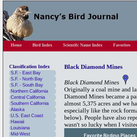
Home
Bird Index
Scientifc Name Index
Favorites
Black Diamond Mines
Classification Index
S.F. - East Bay
S.F. - North Bay
Black Diamond Mines
S.F. - South Bay
Originally a coal mine and la
Northern California
Diamond Mines became a park 
Central California
almost 5,375 acres and we ha
Southern California
Alaska
especially like the rock form
U.S. East Coast
below). People have also repo
Hawaii
wasn't so lucky when I visite
Louisiana
Mid-West