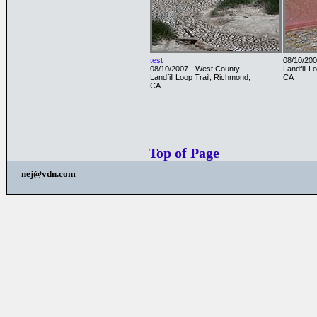
test
08/10/200
08/10/2007 - West County
Landfill L
Landfill Loop Trail, Richmond,
CA
CA
Top of Page
nej@vdn.com