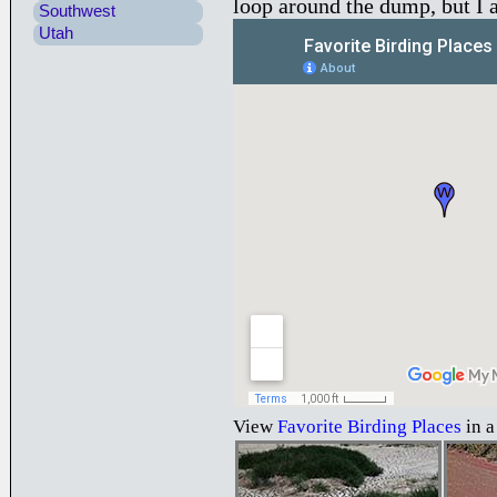
loop around the dump, but I a
Southwest
Utah
View
Favorite Birding Places
in a