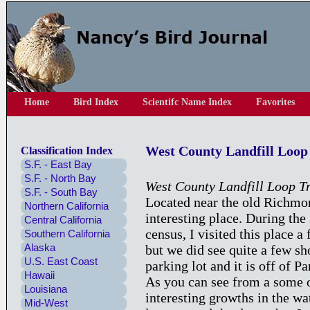
Home
Bird Index
Scientifc Name Index
Favorites
West County Landfill Loop 
Classification Index
S.F. - East Bay
S.F. - North Bay
West County Landfill Loop Tr
S.F. - South Bay
Located near the old Richmon
Northern California
interesting place. During t
Central California
census, I visited this place a 
Southern California
Alaska
but we did see quite a few sh
U.S. East Coast
parking lot and it is off of Pa
Hawaii
As you can see from a some of
Louisiana
interesting growths in the wa
Mid-West